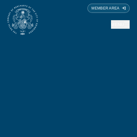
MEMBER AREA
MENU