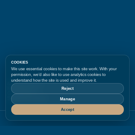
COOKIES
We use essential cookies to make this site work. With your
permission, we’d also like to use analytics cookies to
understand how the site is used and improve it.
Member Directory
Member Events
Reject
Governance
Support & Donate
Manage
Accept
Support Our Work