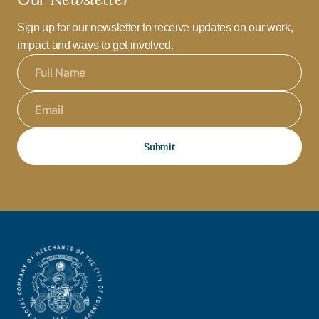
Sign up for our newsletter to receive updates on our work,
impact and ways to get involved.
Submit