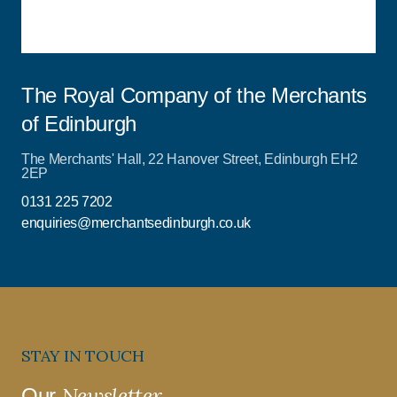
The Royal Company of the Merchants
of Edinburgh
The Merchants' Hall, 22 Hanover Street, Edinburgh EH2
2EP
0131 225 7202
enquiries@merchantsedinburgh.co.uk
STAY IN TOUCH
Newsletter
Our