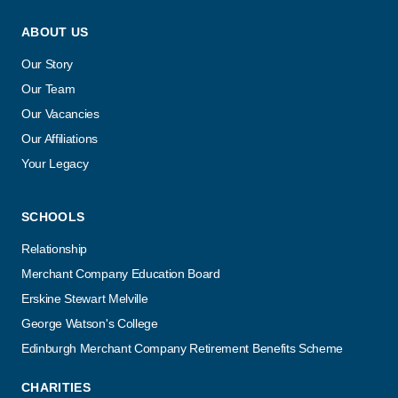
ABOUT US
Our Story
Our Team
Our Vacancies
Our Affiliations
Your Legacy
SCHOOLS
Relationship
Merchant Company Education Board
Erskine Stewart Melville
George Watson's College
Edinburgh Merchant Company Retirement Benefits Scheme
CHARITIES