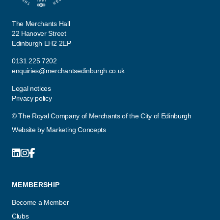
The Merchants Hall
22 Hanover Street
Edinburgh EH2 2EP
0131 225 7202
enquiries@merchantsedinburgh.co.uk
Legal notices
Privacy policy
© The Royal Company of Merchants of the City of Edinburgh
Website by
Marketing Concepts
MEMBERSHIP
Become a Member
Clubs