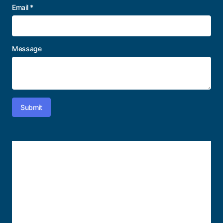
Email
*
Message
Submit