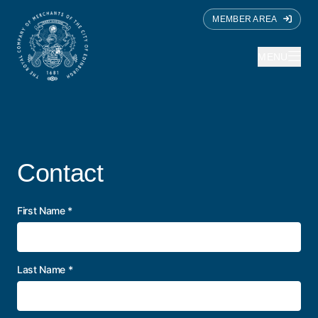
MEMBER AREA
MENU
Contact
First Name
*
Last Name
*