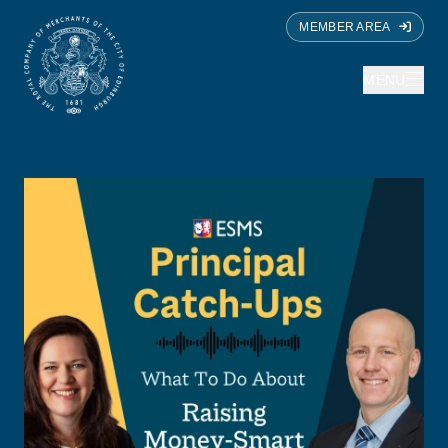
MEMBER AREA
MENU