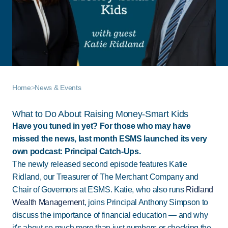
Home
>
News & Events
What to Do About Raising Money-Smart Kids
Have you tuned in yet? For those who may have
missed the news, last month ESMS launched its very
own podcast: Principal Catch-Ups.
The newly released second episode features Katie
Ridland, our Treasurer of The Merchant Company and
Chair of Governors at ESMS. Katie, who also runs
Ridland
Wealth Management
, joins Principal Anthony Simpson to
discuss the importance of financial education — and why
it's about so much more than just numbers or checking the