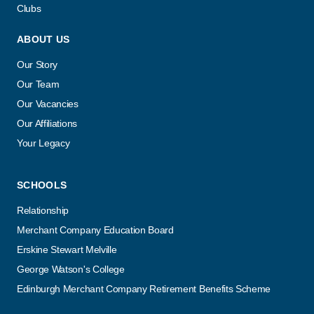
Clubs
ABOUT US
Our Story
Our Team
Our Vacancies
Our Affiliations
Your Legacy
SCHOOLS
Relationship
Merchant Company Education Board
Erskine Stewart Melville
George Watson's College
Edinburgh Merchant Company Retirement Benefits Scheme