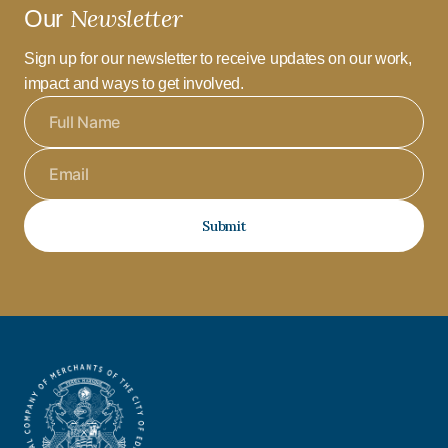
Newsletter
Our
Sign up for our newsletter to receive updates on our work,
impact and ways to get involved.
Submit