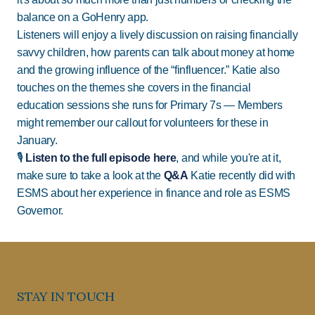
balance on a GoHenry app.
Listeners will enjoy a lively discussion on raising financially
savvy children, how parents can talk about money at home
and the growing influence of the “finfluencer.” Katie also
touches on the themes she covers in the financial
education sessions she runs for Primary 7s — Members
might remember our callout for volunteers for these in
January.
🎙️
Listen to the full episode here
, and while you're at it,
make sure to take a look at the
Q&A
Katie recently did with
ESMS about her experience in finance and role as ESMS
Governor.
STAY IN TOUCH