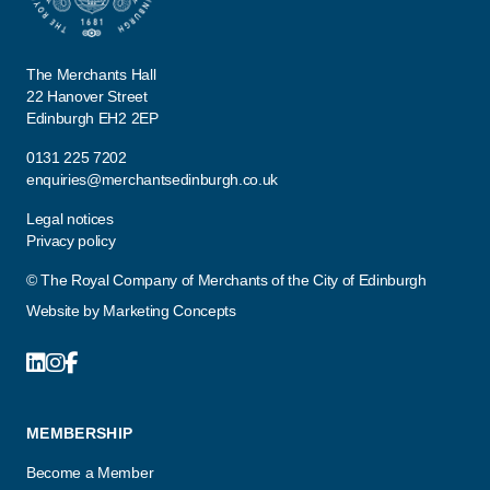
The Merchants Hall
22 Hanover Street
Edinburgh EH2 2EP
0131 225 7202
enquiries@merchantsedinburgh.co.uk
Legal notices
Privacy policy
© The Royal Company of Merchants of the City of Edinburgh
Website by
Marketing Concepts
MEMBERSHIP
Become a Member