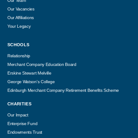
Our Team
Our Vacancies
Our Affiliations
Your Legacy
SCHOOLS
Relationship
Merchant Company Education Board
Erskine Stewart Melville
George Watson's College
Edinburgh Merchant Company Retirement Benefits Scheme
CHARITIES
Our Impact
Enterprise Fund
Endowments Trust