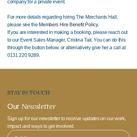
company for a private event.
For more details regarding hiring The Merchants Hall,
please see the
Members Hire Benefit Policy
.
If you are interested in making a booking, please reach out
to our Event Sales Manager, Cristina Tait. You can do this
through the button below, or alternatively give her a call at
0131 220 9289.
STAY IN TOUCH
Newsletter
Our
Sign up for our newsletter to receive updates on our work,
impact and ways to get involved.