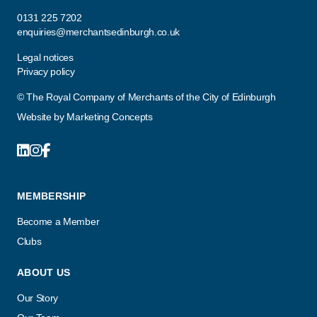
0131 225 7202
enquiries@merchantsedinburgh.co.uk
Legal notices
Privacy policy
© The Royal Company of Merchants of the City of Edinburgh
Website by
Marketing Concepts
MEMBERSHIP
Become a Member
Clubs
ABOUT US
Our Story