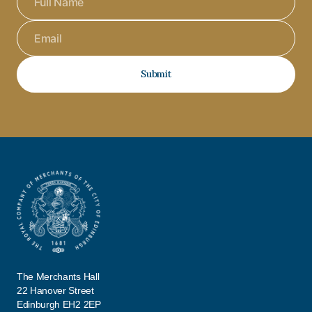
Submit
The Merchants Hall
22 Hanover Street
Edinburgh EH2 2EP