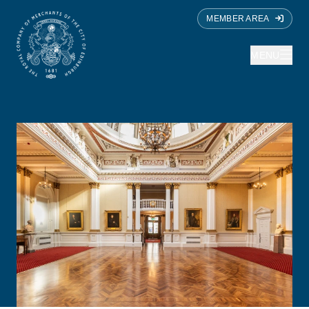
MEMBER AREA
MENU