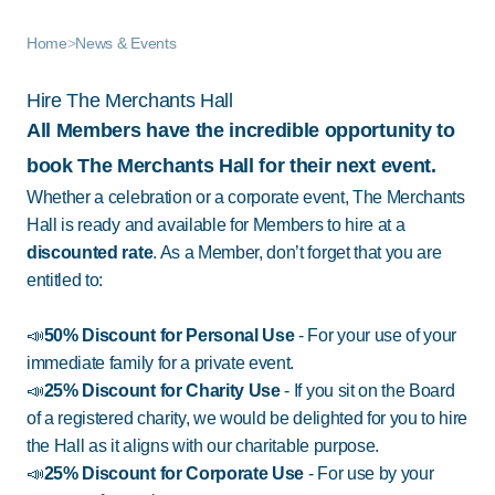
Home
>
News & Events
Hire The Merchants Hall
All Members have the incredible opportunity to
book The Merchants Hall for their next event.
Whether a celebration or a corporate event, The Merchants
Hall is ready and available for Members to hire at a
discounted rate
. As a Member, don’t forget that you are
entitled to:
📣
50% Discount for Personal Use
- For your use of your
immediate family for a private event.
📣
25% Discount for Charity Use
-
If you sit on the Board
of a registered charity, we would be delighted for you to hire
the Hall as it aligns with our charitable purpose.
📣
25% Discount
for Corporate Use
- For use by your