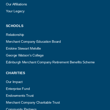
Our Affiliations
Your Legacy
SCHOOLS
Relationship
Merchant Company Education Board
Erskine Stewart Melville
George Watson's College
Edinburgh Merchant Company Retirement Benefits Scheme
CHARITIES
Our Impact
Enterprise Fund
Endowments Trust
Merchant Company Charitable Trust
Community Partners