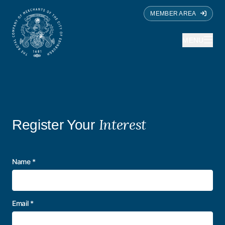
MEMBER AREA
MENU
Interest
Register Your
Name
*
Email
*