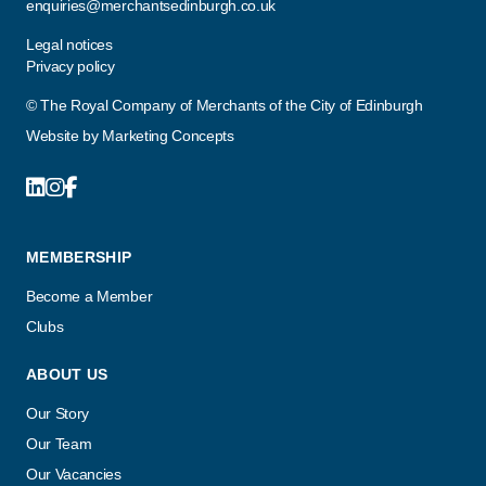
enquiries@merchantsedinburgh.co.uk
Legal notices
Privacy policy
© The Royal Company of Merchants of the City of Edinburgh
Website by
Marketing Concepts
MEMBERSHIP
Become a Member
Clubs
ABOUT US
Our Story
Our Team
Our Vacancies