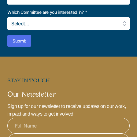
Which Committee are you interested in?
*
Submit
STAY IN TOUCH
Newsletter
Our
Sign up for our newsletter to receive updates on our work,
impact and ways to get involved.