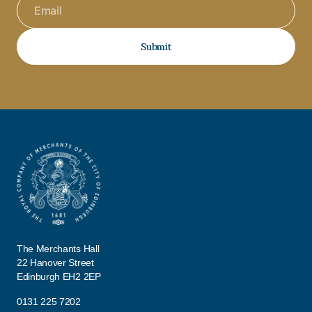
Submit
The Merchants Hall
22 Hanover Street
Edinburgh EH2 2EP
0131 225 7202